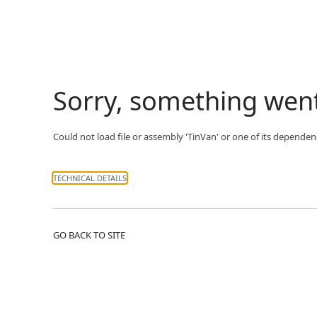
Sorry, something wen
Could not load file or assembly 'TinVan' or one of its dependenc
TECHNICAL DETAILS
GO BACK TO SITE