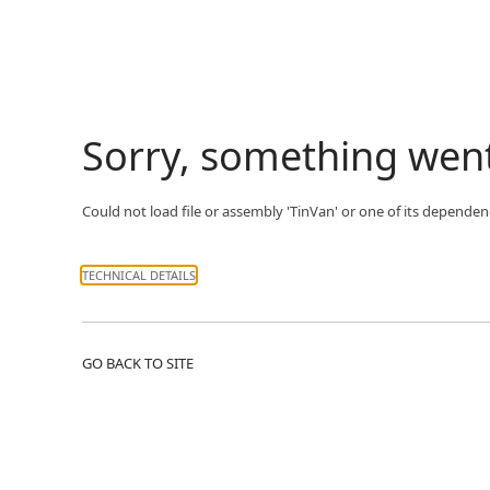
Sorry, something wen
Could not load file or assembly 'TinVan' or one of its dependenc
TECHNICAL DETAILS
GO BACK TO SITE