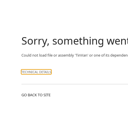
Sorry, something wen
Could not load file or assembly 'TinVan' or one of its dependenc
TECHNICAL DETAILS
GO BACK TO SITE