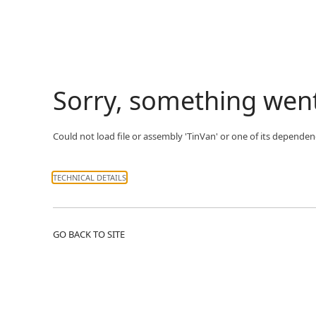
Sorry, something wen
Could not load file or assembly 'TinVan' or one of its dependenc
TECHNICAL DETAILS
GO BACK TO SITE